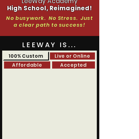
LeeWay Academy
High School, Reimagined!
No busywork. No Stress. Just
a clear path to success!
LEEWAY IS...
100% Custom
Live or Online
Affordable
Accepted