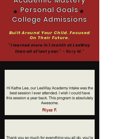
Academic Mastery
Personal Goals
★
★
College Admissions
Built Around Your Child. Focused
On Their Future.
"I learned more in 1 month at LeeWay
than all of last year."
- Rory M.
"
Hi Kathe Lee, our LeeWay Academy intake was the
best session I ever attended. I wish I could have
this session a year back. This program is absolutely
Awesome.
Riyaz F.
Thank you so much for everything you all do, you’re