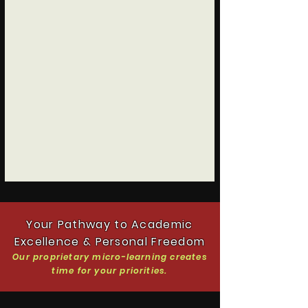
Your Pathway to Academic
Excellence & Personal Freedom
Our proprietary micro-learning creates
time
for your priorities.