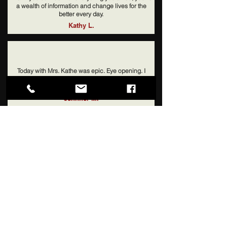
a wealth of information and change lives for the
better every day.
Kathy L.
Today with Mrs. Kathe was epic. Eye opening. I
could cry tears of joy. Brad said "she crawled inside
my brain". Thank you!
Jennifer M.
My junior was failing HS and you put him straight
into college classes. I was shocked. But he made
straight 'A's and just got into Duke! So so grateful!!!
Solly J.
An Education Without Limit
Starts With LeeWay