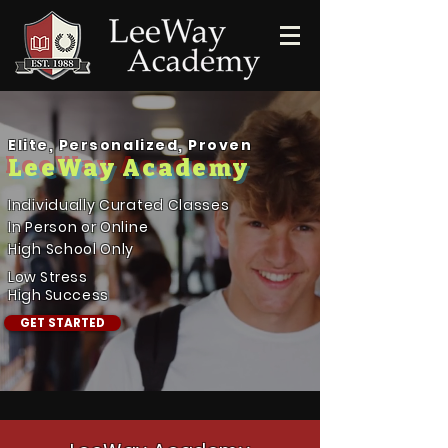
Elite, Personalized, Proven
LeeWay Academy
Individually Curated Classes
In Person or Online
High School Only
Low Stress
High Success
GET STARTED