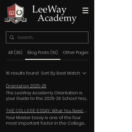
All (36)
Blog Posts (16)
Other Pages (20)
16 results found
Sort By:
Best Match
Orientation 2025-26
The LeeWay Academy Orientation is
your Guide to the 2025-26 School Year
ORIENTATION VIDEO FOR ALL CURRENT &
NEW LEEWAY FAMILIES LeeWay Academy
THE COLLEGE ESSAY: What You Need to Know to Impress Top College Admission Officers
is a concierge high school. We literally
Your Master Essay is one of the four
build an entire school for each and
most important factor in the College
every one of our students. Our level of
Admissions process! When you apply