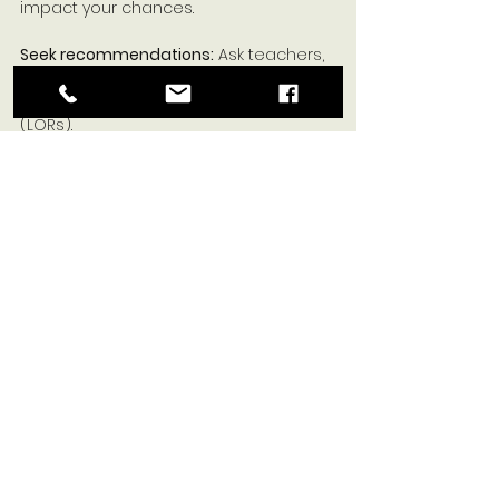
impact your chances.
Seek recommendations:
 Ask teachers, 
mentors, or community leaders for 
strong 
#lettersofrecommendation
(LORs).
Start early:
 Begin your scholarship 
search well before the deadlines to 
allow ample time for applications and 
recommendations. 
Disclaimer:
 Always verify scholarship 
details and deadlines on the official 
websites as information can change. 
Scholarships