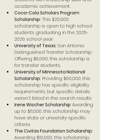
academic achievement.
Coca-Cola Scholars Program 
Scholarship:
 This $20,000 
scholarship is open to high school 
students graduating in the 2025-
2026 school year.
University of Texas: 
San Antonio 
Distinguished Transfer Scholarship: 
Offering $6,000, this scholarship is 
for transfer students.
University of Minnesota National 
Scholarship:
 Providing $60,000, this 
scholarship has specific eligibility 
requirements, but specific details 
weren't listed in the search results.
Irene Wischer Scholarship
: Awarding 
up to $11,000, this scholarship may 
have state or university-specific 
criteria.
The Civitas Foundation Scholarship:
Awarding $10,000, this scholarship 