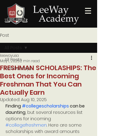
Post
All Posts
leewayusa
All Posts
May 1, 2025
2 min read
FRESHMAN SCHOLASHIPS: The
Scholarships
Best Ones for Incoming
Freshman That You Can
Actually Earn
Updated:
Aug 10, 2025
Finding 
#collegescholarships
 can be 
daunting
, but several resources list 
options for incoming 
#collegefreshmen
. Here are some 
scholarships with award amounts 