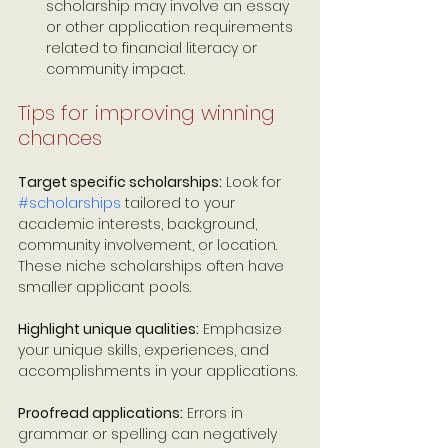
scholarship may involve an essay 
or other application requirements 
related to financial literacy or 
community impact. 
Tips for improving winning 
chances
Target specific scholarships:
 Look for 
#scholarships
 tailored to your 
academic interests, background, 
community involvement, or location. 
These niche scholarships often have 
smaller applicant pools.
Highlight unique qualities:
 Emphasize 
your unique skills, experiences, and 
accomplishments in your applications.
Proofread applications:
 Errors in 
grammar or spelling can negatively 