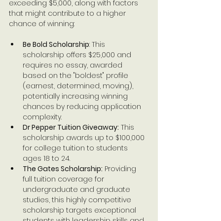
exceeding $5,000, along with factors 
that might contribute to a higher 
chance of winning:
Be Bold Scholarship
: This 
scholarship offers $25,000 and 
requires no essay, awarded 
based on the "boldest" profile 
(earnest, determined, moving), 
potentially increasing winning 
chances by reducing application 
complexity.
Dr Pepper Tuition Giveaway:
 This 
scholarship awards up to $100,000 
for college tuition to students 
ages 18 to 24.
The Gates Scholarship:
 Providing 
full tuition coverage for 
undergraduate and graduate 
studies, this highly competitive 
scholarship targets exceptional 
students with leadership skills and 