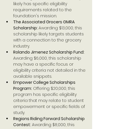
likely has specific eligibility 
requirements related to the 
foundation's mission.
The Associated Grocers GMRA 
Scholarship: 
Awarding $13,000, this 
scholarship likely targets students 
with a connection to the grocery 
industry.
Rolando Jimenez Scholarship Fund: 
Awarding $6,000, this scholarship 
may have a specific focus or 
eligibility criteria not detailed in the 
available snippets.
Empower College Scholarships 
Program:
 Offering $20,000, this 
program has specific eligibility 
criteria that may relate to student 
empowerment or specific fields of 
study.
Regions Riding Forward Scholarship 
Contest:
 Awarding $8,000, this 