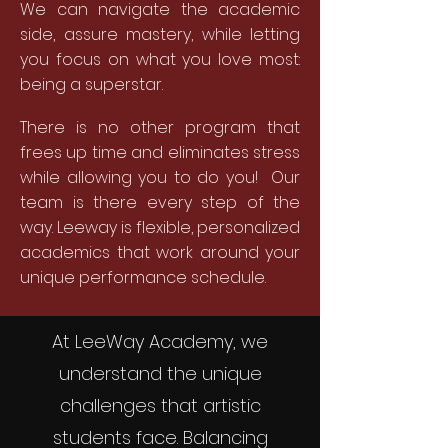
We can navigate the academic
side, assure mastery, while letting
you focus on what you love most:
being a superstar.
There is no other program that
frees up time and eliminates stress
while allowing you to do you! Our
team is there every step of the
way. Leeway is flexible, personalized
academics that work around your
unique performance schedule.
At LeeWay Academy, we
understand the unique
challenges that artistic
students face. Balancing