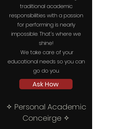
traditional academic
responsibilities with a passion
for performing is nearly
impossible. That's where we
shine!
We take care of your
educational needs so you can
go do you.
Ask How
✧
Personal Academic
Conceirge ✧