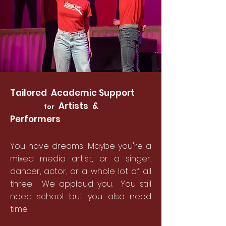
Tailored Academic Support
Artists &
for
Performers
You have dreams! Maybe you're a
mixed media artist, or a singer,
dancer, actor, or a whole lot of all
three! We applaud you. You still
need school but you also need
time.