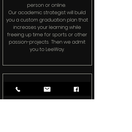
person or online.
Our academic strategist will build
you a custom graduation plan that
increases your learning while
freeing up time for sports or other
passion-projects. Then we admit
you to LeeWay.
How We Differ
We don't do busywork. We
complete a college readiness
program in half the time with none
of the stress. Then we weave your