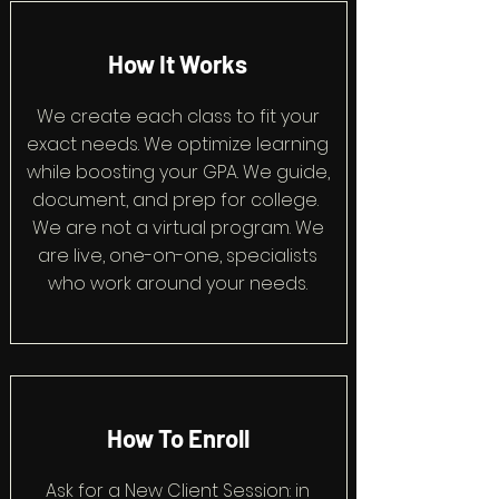
How It Works
We create each class to fit your
exact needs. We optimize learning
while boosting your GPA. We guide,
document, and prep for college.
We are not a virtual program. We
are live, one-on-one, specialists
who work around your needs.
How To Enroll
Ask for a New Client Session: in