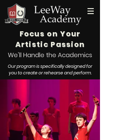
Focus on Your
Artistic Passion
We’ll Handle the Academics
Our program is specifically designed for
you to create or rehearse and perform.