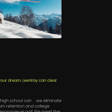
 your dream, LeeWay can clear
igh school can . . . we eliminate
mum retention and college
hampion-level golf. We meet the