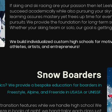
If skiing and ski racing are your passion then let L
succeed academically while also pursuing your sky
learning assures mastery yet frees up time for ev
pursuits. We provide the foundation for long-term su
Whether your skiing team or solo, our goal is getting
We build individualized custom high schools for motiv
athletes, artists, and entrepreneurs!
Snow Boarders
cs? We provide a bespoke education for boarders in
Freestyle, Alpine, and Freeride in USASA or UNISSF.
 transition features while we handle high school. We
eze in books at night, we hand-tailor each class just