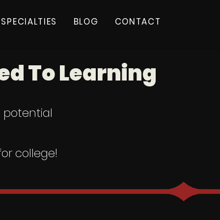
SPECIALTIES
BLOG
CONTACT
d To Learning
l potential
or college!