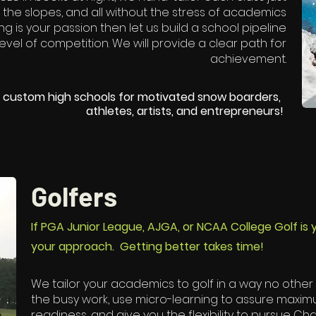
 the slopes, and all without the stress of academics
ing is your passion then let us build a school pipeline
level of competition. We will provide a clear path for
achievement.
ed custom high schools for motivated snow boarders,
athletes, artists, and entrepreneurs!​
Golfers
If PGA Junior League, AJGA, or NCAA College Golf is
your approach. Getting better takes time!
We tailor your academics to golf in a way no other h
the busy work, use micro-learning to assure maxi
readiness, and give you the flexibility to pursue C