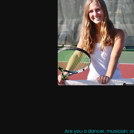
Are you a dancer, musician, o