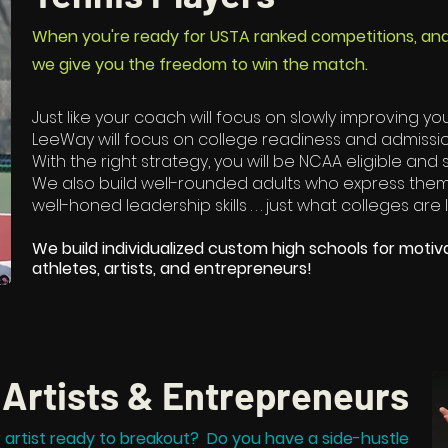
When you're ready for USTA ranked competitions, and IT
we give you the freedom to win the match.
Just like your coach will focus on slowly improving your 
LeeWay will focus on college readiness and admissi
With the right strategy, you will be NCAA eligible and
We also build well-rounded adults who express thems
well-honed leadership skills . . . just what colleges are 
We build individualized custom high schools for motiv
athletes, artists, and entrepreneurs!​
Artists & Entrepreneurs
r artist ready to breakout? Do you have a side-hustle