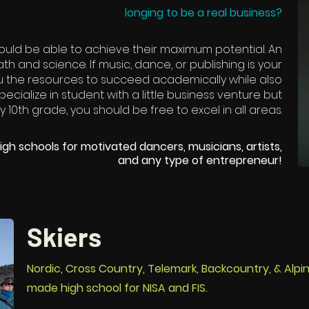
longing to be a real business?
ould be able to achieve their maximum potential. An
h and science. If music, dance, or publishing is your
u the resources to succeed academically while also
pecialize in student with a little business venture but
 10th grade, you should be free to excel in all areas.
igh schools for motivated dancers, musicians, artists,
and any type of entrepreneur!
Skiers
Nordic, Cross Country, Telemark, Backcountry, & Alpin
made high school for NISA and FIS.