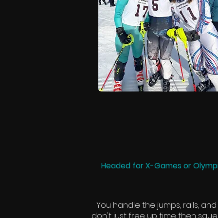
Headed for X-Games or Olympi
You handle the jumps, rails, and
don't just free up time then sque