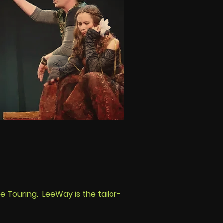
e Touring. LeeWay is the tailor-