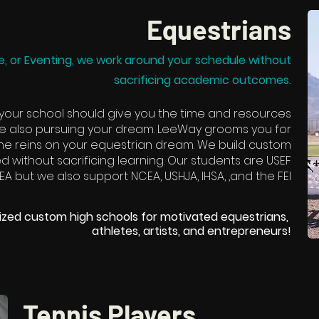
Equestrians
, or Eventing, we work around your schedule without
sacrificing academic outcomes.
 your school should give you the time and resources
e also pursuing your dream. LeeWay grooms you for
 the reins on your equestrian dream. We build custom
 without sacrificing learning. Our students are USEF
EA but we also support NCEA, USHJA, IHSA, ,and the FEI
lized custom high schools for motivated equestrians,
athletes, artists, and entrepreneurs!​
Tennis Players