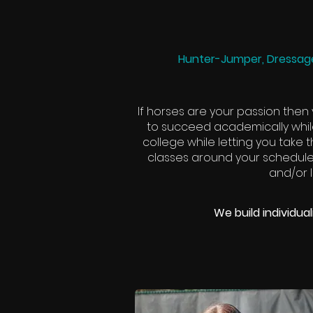
Hunter-Jumper, Dressage
If horses are your passion then
to succeed academically whil
college while letting you take
classes around your scheduled
and/or I
We build individua