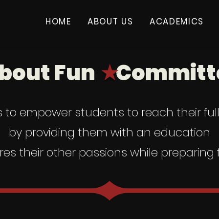
HOME
ABOUT US
ACADEMICS
bout Fun
Committe
★
s to empower students to reach their ful
by providing them with an education
res their other passions while preparing f