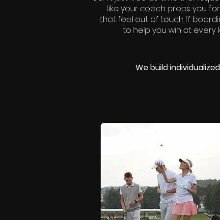
like your coach preps you for
that feel out of touch. If board
to help you win at every 
We build individualiz