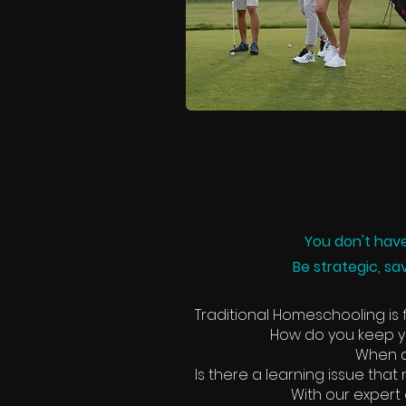
You don't have
Be strategic, sa
Traditional Homeschooling is f
How do you keep yo
When d
Is there a learning issue tha
With our expert