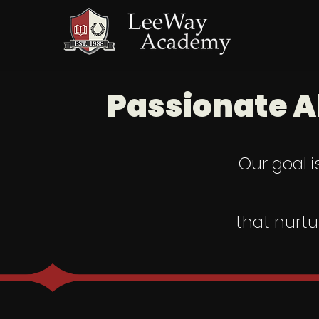
Passionate A
Our goal i
that nurtu