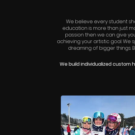
We believe every student sh
education is more than just mat
passion then we can give yo
achieving your artistic goal. We s
dreaming of bigger things. By
We build individualized custom h