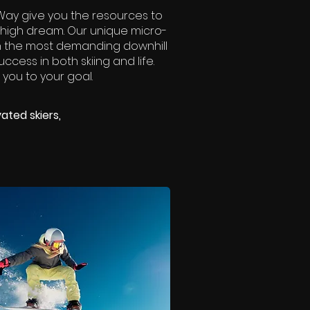
eeWay give you the resources to
-high dream. Our unique micro-
en the most demanding downhill
ccess in both skiing and life.
 you to your goal.
ated skiers,