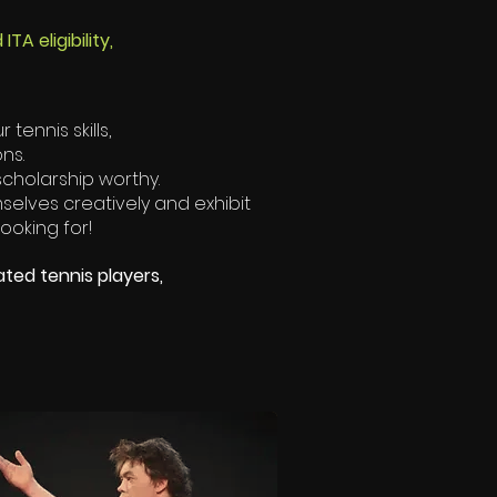
A eligibility,
tennis skills,
ons.
 scholarship worthy.
elves creatively and exhibit
looking for!
ated tennis players,