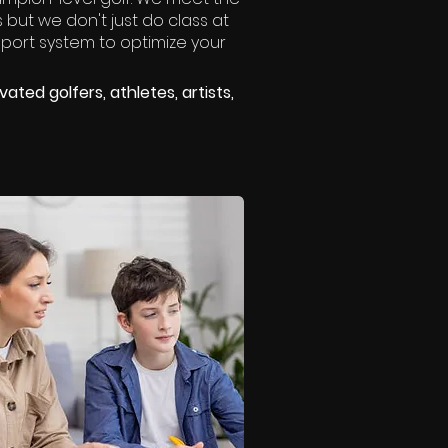
 but we don't just do class at
port system to optimize your
ated golfers, athletes, artists,