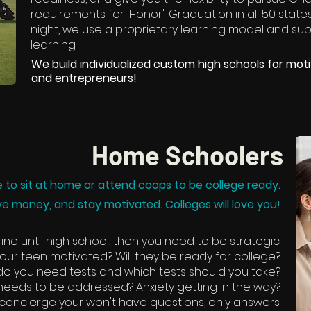
requirements for 'Honor" Graduation in all 50 states
night, we use a proprietary learning model and sup
learning.
We build individualized custom high schools for motiv
and entrepreneurs!
Home Schoolers
 to sit at home or attend coops to be college ready.
ve money, and stay motivated. Colleges will love you!
ine until high school, then you need to be strategic.
ur teen motivated? Will they be ready for college?
o you need tests and which tests should you take?
t needs to be addressed? Anxiety getting in the way?
 concierge your won't have questions, only answers.