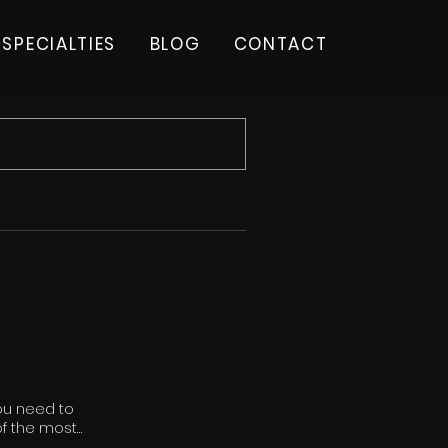
SPECIALTIES
BLOG
CONTACT
you need to
 of the most
top-tier applicants