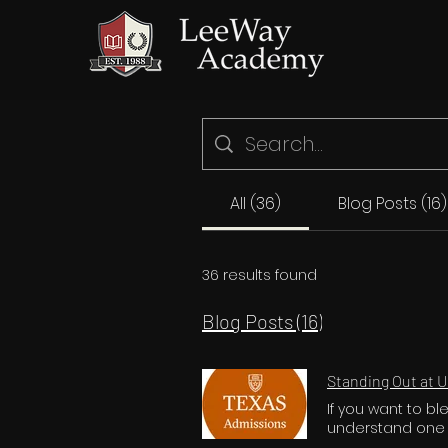
All (36)
Blog Posts (16)
36 results found
Blog Posts (16)
Standing Out at U
If you want to b
understand one cr
fiercely competit