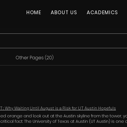
HOME
ABOUT US
ACADEMICS
Other Pages (20)
T: Why Waiting Until August is a Risk for UT Austin Hopefuls
leed orange and look out at the Austin skyline from the tower, 
itical fact: The University of Texas at Austin (UT Austin) is one
ive public universities in the nation. With tens of thousands of 