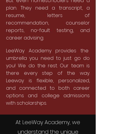
But even homeschoolers need a
plan. They need a transcript, a
resume, letters of
recommendation, counselor
reports, no-fault testing, and
career advising.
LeeWay Academy provides the
umbrella you need to just go do
you! We do the rest. Our team is
there every step of the way.
Leeway is flexible, personalized,
and connected to both career
options and college admissions
with scholarships.
At LeeWay Academy, we
understand the unique