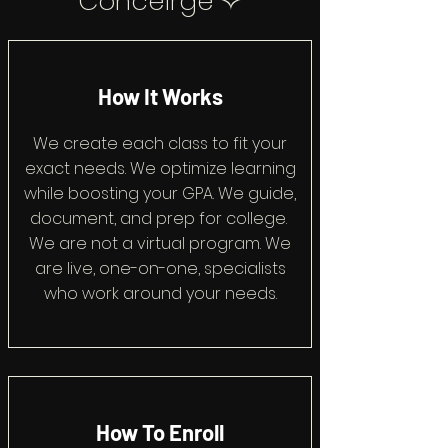
Conceirge ✧
How It Works
We create each class to fit your
exact needs. We optimize learning
while boosting your GPA. We guide,
document, and prep for college.
We are not a virtual program. We
are live, one-on-one, specialists
who work around your needs.
How To Enroll