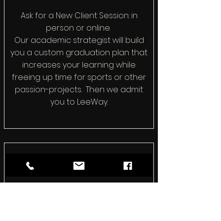
Ask for a New Client Session: in
person or online.
Our academic strategist will build
you a custom graduation plan that
increases your learning while
freeing up time for sports or other
passion-projects. Then we admit
you to LeeWay.
How We Differ
We don't do busywork. We
complete a college readiness
program in half the time with none