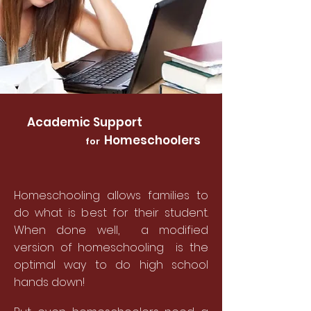
Academic Support
Homeschoolers
for
Homeschooling allows families to
do what is best for their student.
When done well, a modified
version of homeschooling is the
optimal way to do high school
hands down!