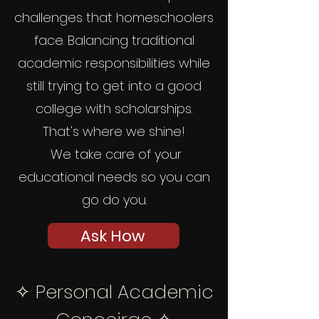
challenges that homeschoolers
face. Balancing traditional
academic responsibilities while
still trying to get into a good
college with scholarships.
That's where we shine!
We take care of your
educational needs so you can
go do you.
Ask How
✧
Personal Academic