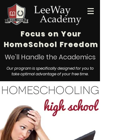
Focus on Your
HomeSchool Freedom
We’ll Handle the Academics
Our program is specifically designed for you to
take optimal advantage of your free time.