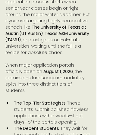
application process starts when 
senior year classes begin or right 
around the major winter deadlines. But 
if you are targeting highly competitive 
schools like 
The University of Texas at 
Austin (UT Austin)
, 
Texas A&M University 
(TAMU)
, or prestigious out-of-state 
universities, waiting until the fall is a 
recipe for absolute chaos.
When major application portals 
officially open on 
August 1, 2026
, the 
admissions landscape immediately 
splits into three distinct tiers of 
students:
The Top-Tier Strategists
: These 
students submit polished, flawless 
applications within weeks—if not 
days—of the portals opening.
The Decent Students
: They wait for 
the school year to start, get buried 