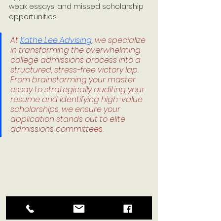
weak essays, and missed scholarship 
opportunities.
At 
Kathe Lee Advising
, we specialize 
in transforming the overwhelming 
college admissions process into a 
structured, stress-free victory lap. 
From brainstorming your master 
essay to strategically auditing your 
resume and identifying high-value 
scholarships, we ensure your 
application stands out to elite 
admissions committe
es
.