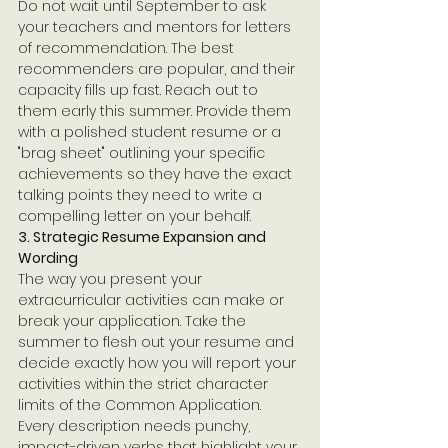
Do not wait until September to ask 
your teachers and mentors for letters 
of recommendation. The best 
recommenders are popular, and their 
capacity fills up fast. Reach out to 
them early this summer. Provide them 
with a polished student resume or a 
"brag sheet" outlining your specific 
achievements so they have the exact 
talking points they need to write a 
compelling letter on your behalf.
3. Strategic Resume Expansion and 
Wording
The way you present your 
extracurricular activities can make or 
break your application. Take the 
summer to flesh out your resume and 
decide exactly how you will report your 
activities within the strict character 
limits of the Common Application. 
Every description needs punchy, 
impact-driven verbs that highlight your 