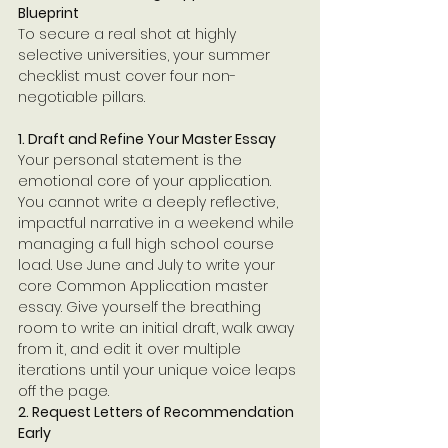
Blueprint
To secure a real shot at highly 
selective universities, your summer 
checklist must cover four non-
negotiable pillars.
1. Draft and Refine Your Master Essay
Your personal statement is the 
emotional core of your application. 
You cannot write a deeply reflective, 
impactful narrative in a weekend while 
managing a full high school course 
load. Use June and July to write your 
core Common Application master 
essay. Give yourself the breathing 
room to write an initial draft, walk away 
from it, and edit it over multiple 
iterations until your unique voice leaps 
off the page.
2. Request Letters of Recommendation 
Early