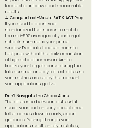
leadership, initiative, and measurable 
results.
4. Conquer Last-Minute SAT & ACT Prep
If you need to boost your 
standardized test scores to match 
the mid-50% averages of your target 
schools, summer is your prime 
window. Dedicate focused hours to 
test prep without the daily exhaustion 
of high school homework. Aim to 
finalize your target scores during the 
late summer or early fall test dates so 
your metrics are ready the moment 
your applications go live.
Don't Navigate the Chaos Alone
The difference between a stressful 
senior year and an early acceptance 
letter comes down to early, expert 
guidance. Rushing through your 
applications results in silly mistakes, 