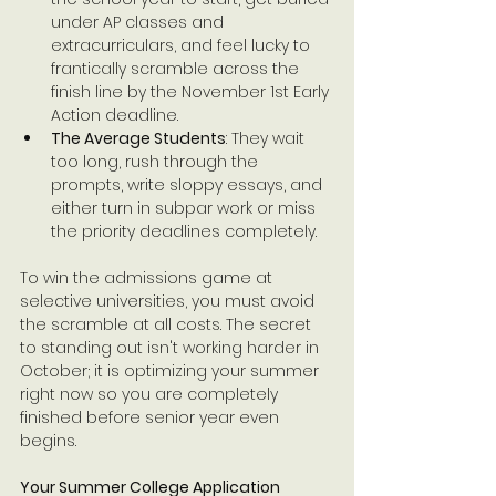
under AP classes and 
extracurriculars, and feel lucky to 
frantically scramble across the 
finish line by the November 1st Early 
Action deadline.
The Average Students
: They wait 
too long, rush through the 
prompts, write sloppy essays, and 
either turn in subpar work or miss 
the priority deadlines completely.
To win the admissions game at 
selective universities, you must avoid 
the scramble at all costs. The secret 
to standing out isn't working harder in 
October; it is optimizing your summer 
right now so you are completely 
finished before senior year even 
begins.
Your Summer College Application 