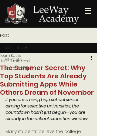
Post
All Posts
Team Kathe
All Posts
Jun 11
3 min read
The Summer Secret: Why
Scholarships
Top Students Are Already
Submitting Apps While
Others Dream of November
If you are a rising high school senior 
aiming for selective universities, the 
countdown hasn't just begun—you are 
already in the critical execution window.
Many students believe the college 