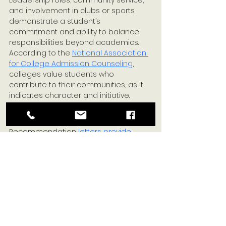
and involvement in clubs or sports 
demonstrate a student’s 
commitment and ability to balance 
responsibilities beyond academics. 
According to the 
National Association 
for College Admission Counseling
, 
colleges value students who 
contribute to their communities, as it 
indicates character and initiative.
Letters of Recommendation
Recommendation 
letters provide 
insight
 into a student’s character and 
work ethic from those who know them 
best—teachers, mentors, and 
counselors. Recommendations that 
speak to a student’s resilience and 
personal qualities can strongly 
influence admission decisions.