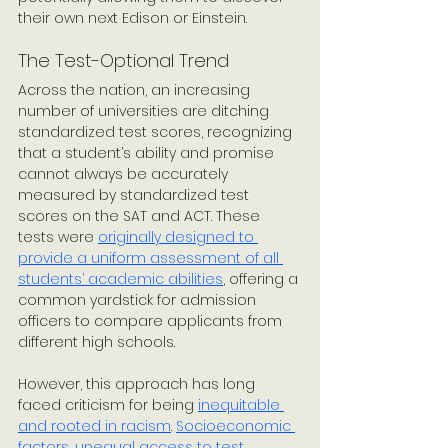
their own next Edison or Einstein. 
The Test-Optional Trend
Across the nation, an increasing 
number of universities are ditching 
standardized test scores, recognizing 
that a student’s ability and promise 
cannot always be accurately 
measured by standardized test 
scores on the SAT and ACT. These 
tests were 
originally designed to 
provide a uniform assessment of all 
students’ academic abilities
, offering a 
common yardstick for admission 
officers to compare applicants from 
different high schools. 
However, this approach has long 
faced criticism for being 
inequitable 
and rooted in racism
. 
Socioeconomic 
factors
, 
unequal access to test 