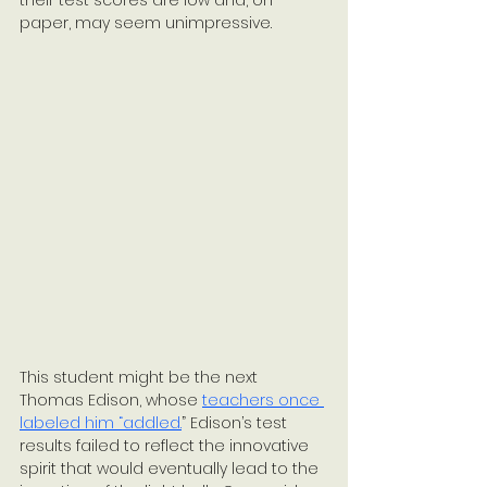
their test scores are low and, on 
paper, may seem unimpressive. 
This student might be the next 
Thomas Edison, whose 
teachers once 
labeled him “addled.
” Edison’s test 
results failed to reflect the innovative 
spirit that would eventually lead to the 