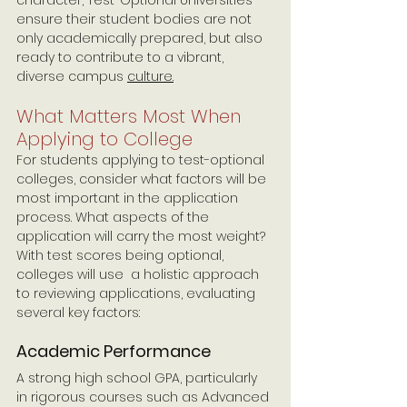
ensure their student bodies are not 
only academically prepared, but also 
ready to contribute to a vibrant, 
diverse campus 
culture.
What Matters Most When 
Applying to College
For students applying to test-optional 
colleges, consider what factors will be 
most important in the application 
process. What aspects of the 
application will carry the most weight? 
With test scores being optional, 
colleges will use  a holistic approach 
to reviewing applications, evaluating 
several key factors:
Academic Performance 
A strong high school GPA, particularly 
in rigorous courses such as Advanced 