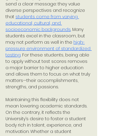
send a clear message: they value 
diverse perspectives and recognize 
that 
students come from varying 
educational, cultural, and 
socioeconomic backgrounds
. Many 
students excel in the classroom, but 
may not perform as well in the 
high-
pressure environment of standardized 
testing
. For these students, being able 
to apply without test scores removes 
a major barrier to higher education 
and allows them to focus on what truly 
matters—their accomplishments, 
strengths, and passions. 
Maintaining this flexibility does not 
mean lowering academic standards. 
On the contrary, it reflects the 
University’s desire to foster a student 
body rich in talent, experience, and 
motivation. Whether a student 