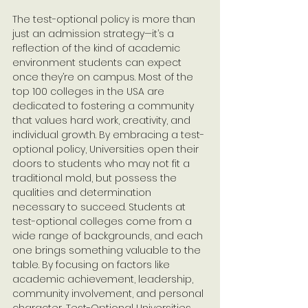
The test-optional policy is more than 
just an admission strategy—it’s a 
reflection of the kind of academic 
environment students can expect 
once they’re on campus. Most of the 
top 100 colleges in the USA are 
dedicated to fostering a community 
that values hard work, creativity, and 
individual growth. By embracing a test-
optional policy, Universities open their 
doors to students who may not fit a 
traditional mold, but possess the 
qualities and determination 
necessary to succeed. Students at 
test-optional colleges come from a 
wide range of backgrounds, and each 
one brings something valuable to the 
table. By focusing on factors like 
academic achievement, leadership, 
community involvement, and personal 
character, Test-Optional Universities 