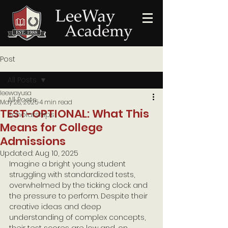
Post
All Posts
leewayusa
All Posts
May 28, 2025
4 min read
TEST-OPTIONAL: What This
Scholarships
Means for College
Admissions
Updated:
Aug 10, 2025
Imagine a bright young student 
struggling with standardized tests, 
overwhelmed by the ticking clock and 
the pressure to perform. Despite their 
creative ideas and deep 
understanding of complex concepts, 