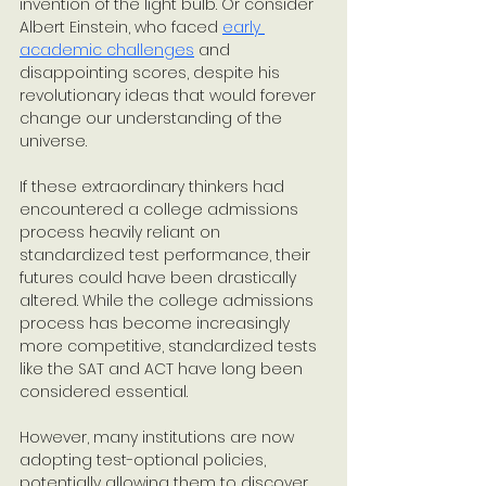
invention of the light bulb. Or consider 
Albert Einstein, who faced 
early 
academic challenges
 and 
disappointing scores, despite his 
revolutionary ideas that would forever 
change our understanding of the 
universe. 
If these extraordinary thinkers had 
encountered a college admissions 
process heavily reliant on 
standardized test performance, their 
futures could have been drastically 
altered. While the college admissions 
process has become increasingly 
more competitive, standardized tests 
like the SAT and ACT have long been 
considered essential. 
However, many institutions are now 
adopting test-optional policies, 
potentially allowing them to discover 