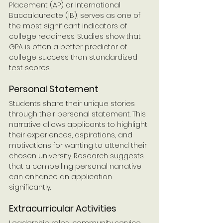
Placement (AP) or International 
Baccalaureate (IB), serves as one of 
the most significant indicators of 
college readiness. Studies show that 
GPA is often a better predictor of 
college success than standardized 
test scores.
Personal Statement
Students share their unique stories 
through their personal statement. This 
narrative allows applicants to highlight 
their experiences, aspirations, and 
motivations for wanting to attend their 
chosen university. Research suggests 
that a compelling personal narrative 
can enhance an application 
significantly.
Extracurricular Activities
Leadership roles, community service, 