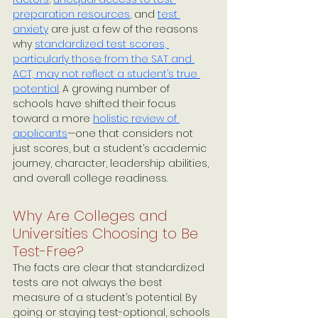
preparation resources
, and 
test 
anxiety
 are just a few of the reasons 
why 
standardized test scores, 
particularly those from the SAT and 
ACT, may not reflect a student’s true 
potential
. A growing number of 
schools have shifted their focus 
toward a more 
holistic review of 
applicants
—one that considers not 
just scores, but a student’s academic 
journey, character, leadership abilities, 
and overall college readiness.
Why Are Colleges and 
Universities Choosing to Be 
Test-Free?
The facts are clear that standardized 
tests are not always the best 
measure of a student’s potential. By 
going or staying test-optional, schools 