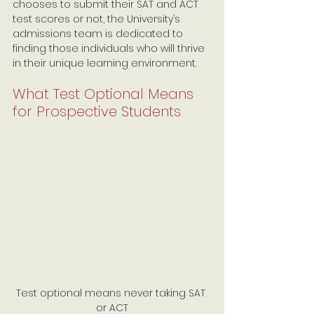
chooses to submit their SAT and ACT 
test scores or not, the University’s 
admissions team is dedicated to 
finding those individuals who will thrive 
in their unique learning environment.
What Test Optional Means 
for Prospective Students
Test optional means never taking SAT 
or ACT